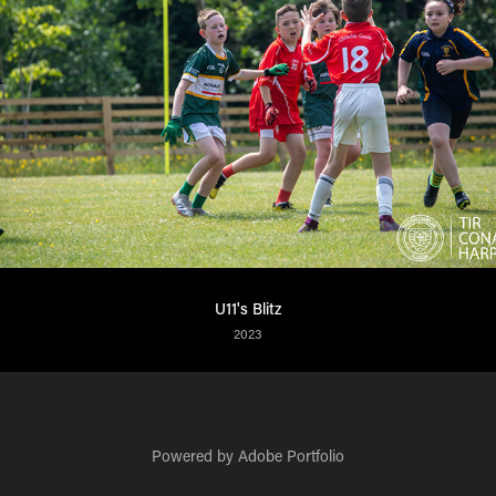
U11's Blitz
2023
Powered by
Adobe Portfolio