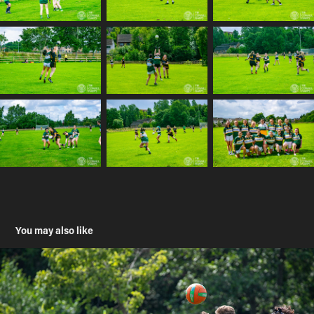
You may also like