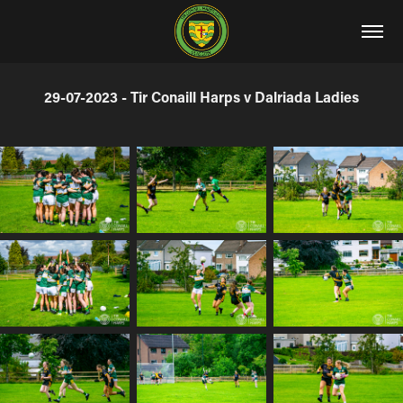
29-07-2023 - Tir Conaill Harps v Dalriada Ladies