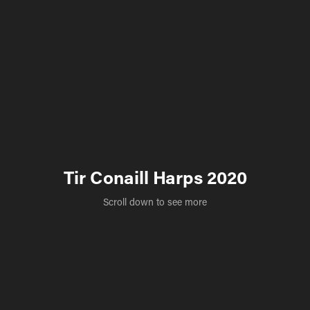
Tir Conaill Harps 2020
Scroll down to see more