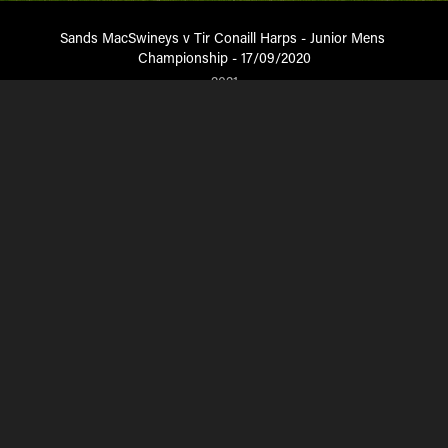
Sands MacSwineys v Tir Conaill Harps - Junior Mens 
Championship - 17/09/2020
2021