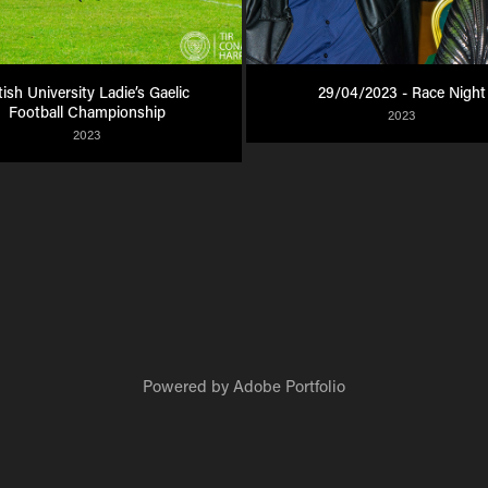
tish University Ladie’s Gaelic 
29/04/2023 - Race Night
Football Championship
2023
2023
Powered by
Adobe Portfolio