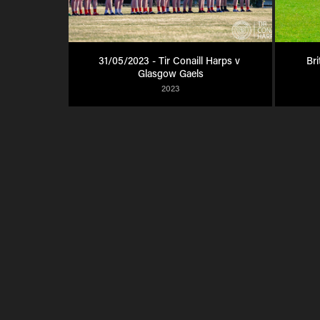
31/05/2023 - Tir Conaill Harps v 
Bri
Glasgow Gaels
2023