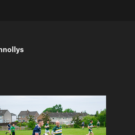
nnollys