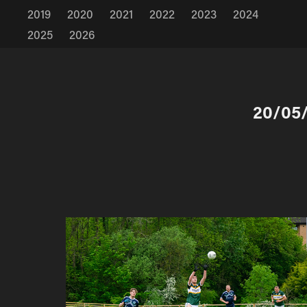
2019
2020
2021
2022
2023
2024
2025
2026
20/05/