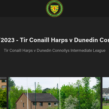
2023 - Tir Conaill Harps v Dunedin Co
Tir Conaill Harps v Dunedin Connollys Intermediate League