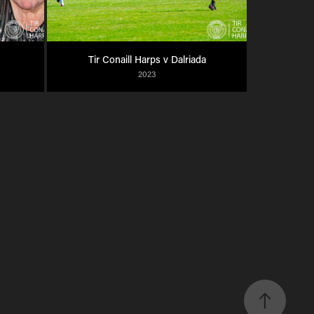
Tir Conaill Harps v Dalriada
2023