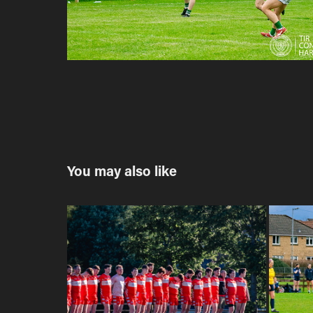
You may also like