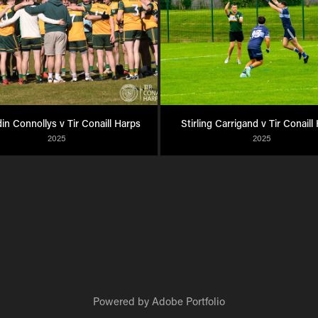
n Connollys v Tir Conaill Harps
Stirling Carrigand v Tir Conaill
2025
2025
Powered by
Adobe Portfolio