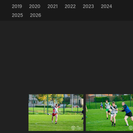
2019
2020
2021
2022
2023
2024
2025
2026