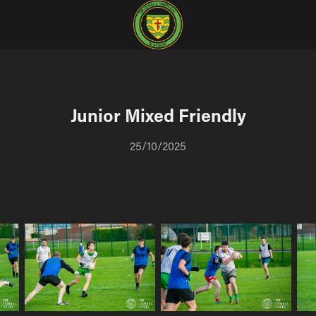
Junior Mixed Friendly
25/10/2025