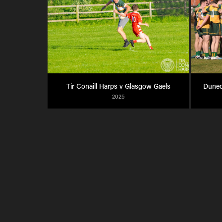
Tir Conaill Harps v Glasgow Gaels
Dunedi
2025