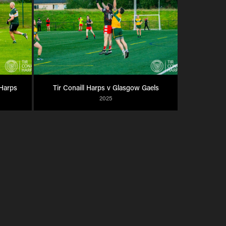
 Harps
Tir Conaill Harps v Glasgow Gaels
2025