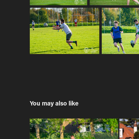
You may also like