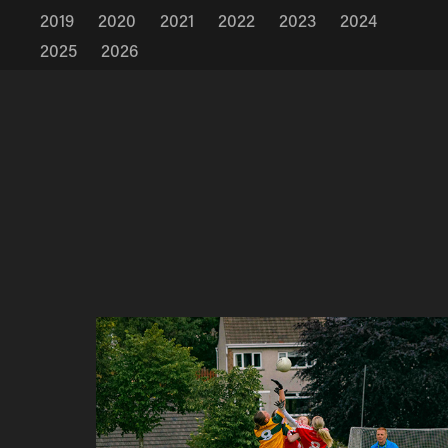
2019
2020
2021
2022
2023
2024
2025
2026