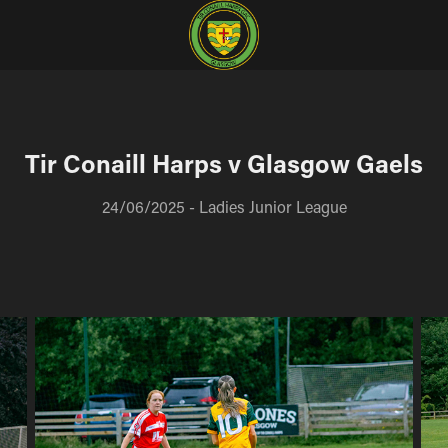
Tir Conaill Harps v Glasgow Gaels
24/06/2025 - Ladies Junior League