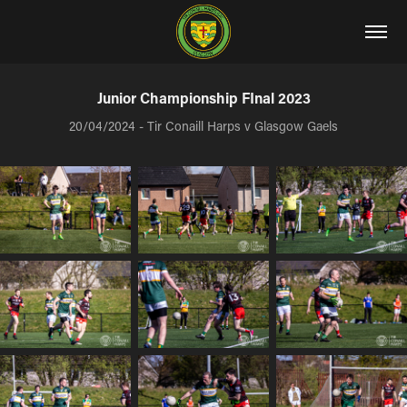
Junior Championship FInal 2023
20/04/2024 - Tir Conaill Harps v Glasgow Gaels