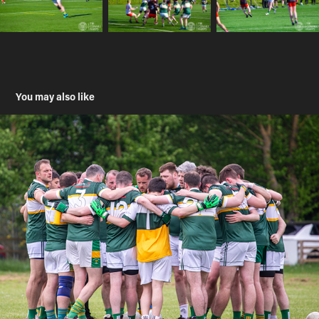
You may also like